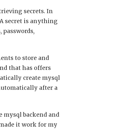
trieving secrets. In
 A secret is anything
s, passwords,
ents to store and
nd that has offers
atically create mysql
automatically after a
he mysql backend and
 made it work for my