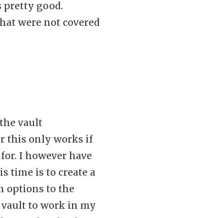
s pretty good.
that were not covered
 the vault
r this only works if
for. I however have
time is to create a
n options to the
vault to work in my