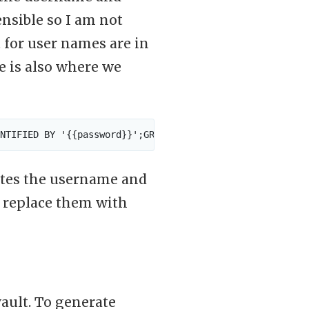
ensible so I am not
 for user names are in
e is also where we
ates the username and
t replace them with
ault. To generate