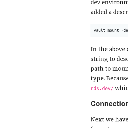
dev environm
added a desc
In the abov
string to des
path to mount
type. Because
whic
rds.dev/
Connectio
Next we have