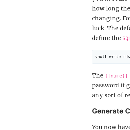
how long the 
changing. For
luck. The def
define the
SQ
The
{{name}}
password it 
any sort of r
Generate C
You now have 