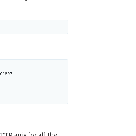
01897

TTP apis for all the