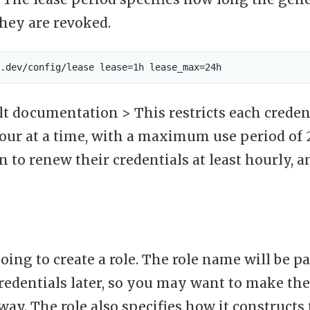
they are revoked.
t documentation > This restricts each credent
hour at a time, with a maximum use period of 
n to renew their credentials at least hourly, 
ing to create a role. The role name will be pa
credentials later, so you may want to make t
ay. The role also specifies how it construct