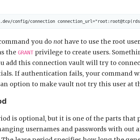
e command you do
not
have to use the root user,
as the
privilege to create users. Somethin
GRANT
 add this connection vault will try to connec
ials. If authentication fails, your command will
an option to make vault not try this user at t
od
iod is optional, but it is one of the parts that
changing usernames and passwords with out
 The lease period specifies how long the gene