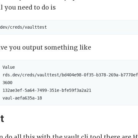
ll you need to do is
ive you output something like
 Value

 rds.dev/creds/vaulttest/bd404e98-0f35-b378-269a-b7770ef
 3600

 132ae3ef-5a64-7499-351e-bfe59f3a2a21

t
 do all this with the vault cli tool there are H