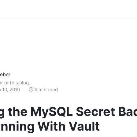
eber
r of this blog.
 10, 2016
6 min read
g the MySQL Secret Ba
nning With Vault