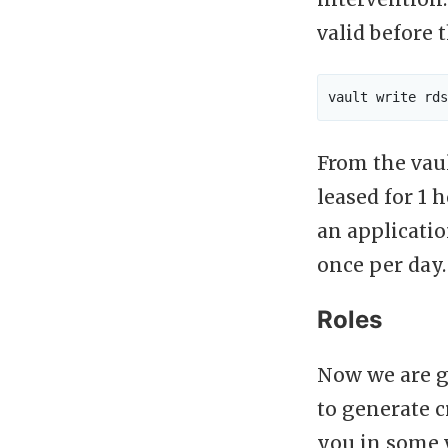
valid before 
From the vaul
leased for 1 
an applicatio
once per day.
Roles
Now we are go
to generate 
you in some w