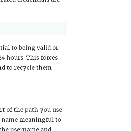
ial to being valid or
24 hours. This forces
and to recycle them
rt of the path you use
he name meaningful to
s the username and