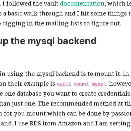
 I followed the vault
documentation
, which i
s a basic walk through and I hit some things 
 digging in the mailing lists to figure out.
 up the mysql backend
 in using the mysql backend is to mount it. In
n their example is
, howeve
vault mount mysql
 one database you want to create credentials 
an just one. The recommended method at this 
th for you mount which can be done by passio
d. I use RDS from Amazon and I am setting 