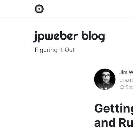
jpweber blog
Figuring it Out
Jim W
Creato
Sep
Gettin
and Ru