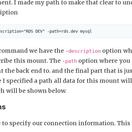
ent. I made my path to make that clear to und
ription
e command we have the
option whe
-description
cribe this mount. The
option where you s
-path
 the back end to. and the final part that is ju
 I specified a path all data for this mount will
h will be shown below.
ns
 to specify our connection information. This 