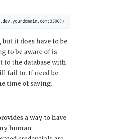
 but it does have to be
g to be aware of is
t to the database with
 fail to. If need be
he time of saving.
 provides a way to have
 any human
rated credentials are