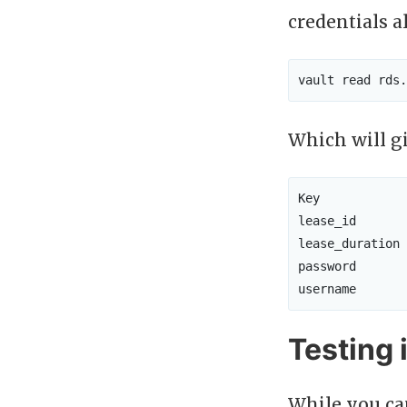
credentials a
Which will g
Key            
lease_id       
lease_duration 
password       
Testing i
While you can