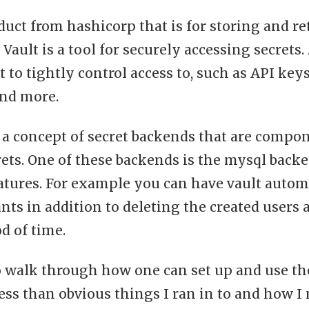
oduct from hashicorp that is for storing and re
 Vault is a tool for securely accessing secrets.
 to tightly control access to, such as API key
 and more.
 a concept of secret backends that are compon
ets. One of these backends is the mysql backe
atures. For example you can have vault autom
nts in addition to deleting the created users 
od of time.
o walk through how one can set up and use t
ess than obvious things I ran in to and how I