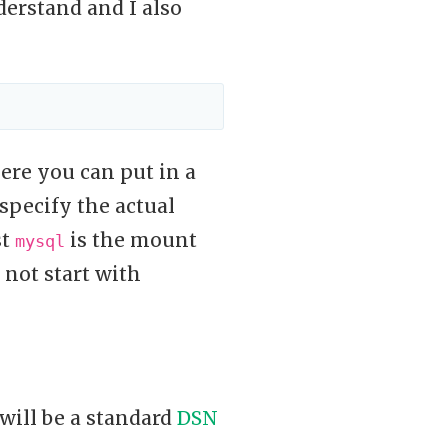
erstand and I also
re you can put in a
pecify the actual
st
is the mount
mysql
 not start with
will be a standard
DSN