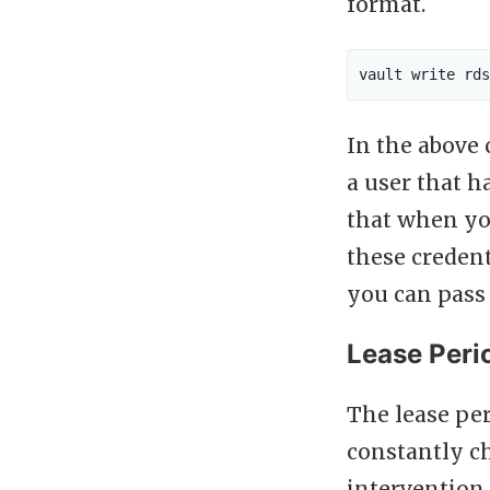
format.
In the abov
a user that h
that when you
these credent
you can pass 
Lease Peri
The lease per
constantly 
intervention.