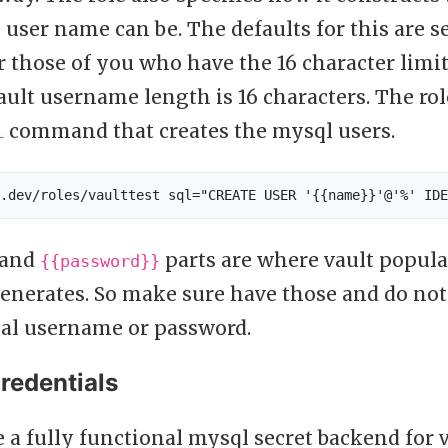
user name can be. The defaults for this are s
 those of you who have the 16 character limit
ault username length is 16 characters. The rol
command that creates the mysql users.
L
and
parts are where vault popul
{{password}}
generates. So make sure have those and do no
eal username or password.
redentials
a fully functional mysql secret backend for v