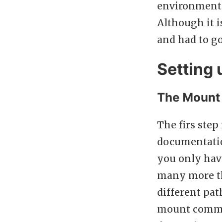
environment.
Although it i
and had to go
Setting
The Mount
The firs step
documentatio
you only have
many more th
different pa
mount comman