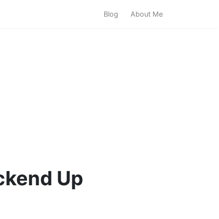
Blog
About Me
ckend Up