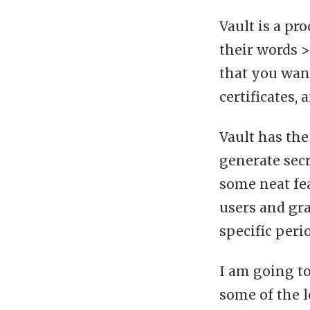
Vault is a pr
their words >
that you want
certificates,
Vault has the
generate secr
some neat fe
users and gra
specific peri
I am going t
some of the l